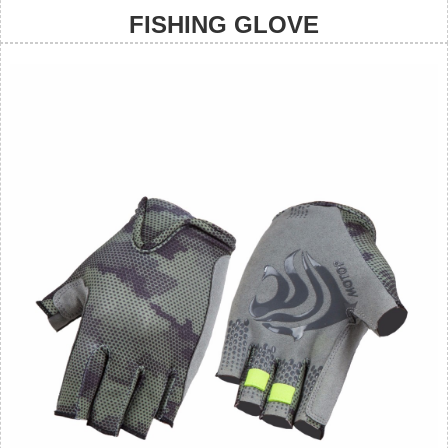
FISHING GLOVE