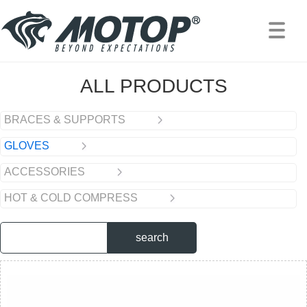
PRODUCTS
/
GLOVES
ALL PRODUCTS
BRACES & SUPPORTS
GLOVES
ACCESSORIES
HOT & COLD COMPRESS
search