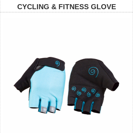
CYCLING & FITNESS GLOVE