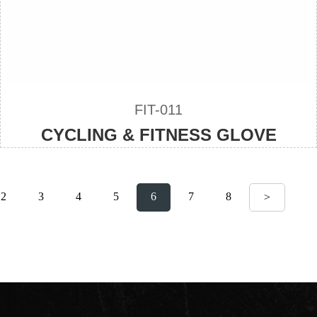
FIT-011
CYCLING & FITNESS GLOVE
2
3
4
5
6
7
8
>