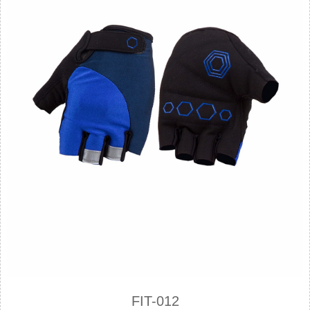
FIT-012