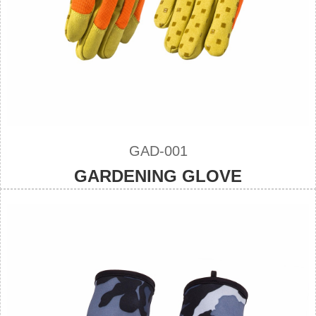
GAD-001
GARDENING GLOVE