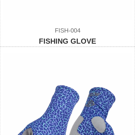
FISH-004
FISHING GLOVE