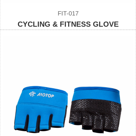
FIT-017
CYCLING & FITNESS GLOVE