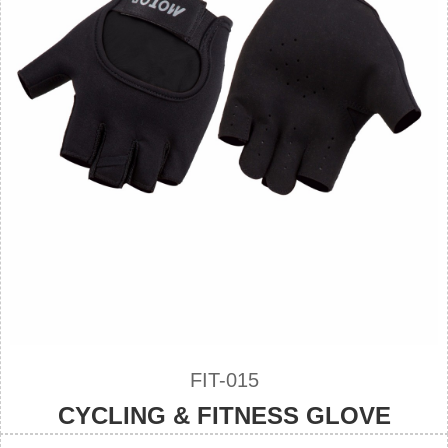
FIT-015
CYCLING & FITNESS GLOVE