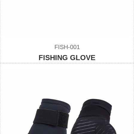
FISH-001
FISHING GLOVE