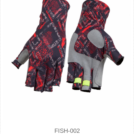
FISH-002