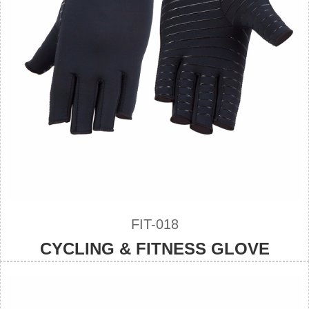
FIT-018
CYCLING & FITNESS GLOVE