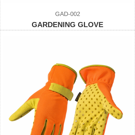
GAD-002
GARDENING GLOVE