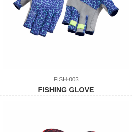
FISH-003
FISHING GLOVE