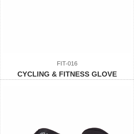
FIT-016
CYCLING & FITNESS GLOVE