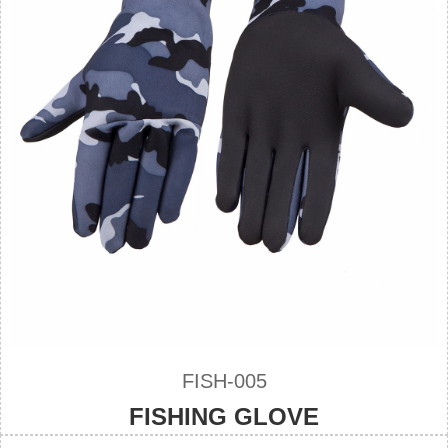
FISH-005
FISHING GLOVE