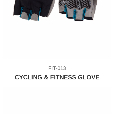
FIT-013
CYCLING & FITNESS GLOVE