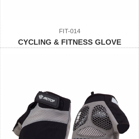
FIT-014
CYCLING & FITNESS GLOVE