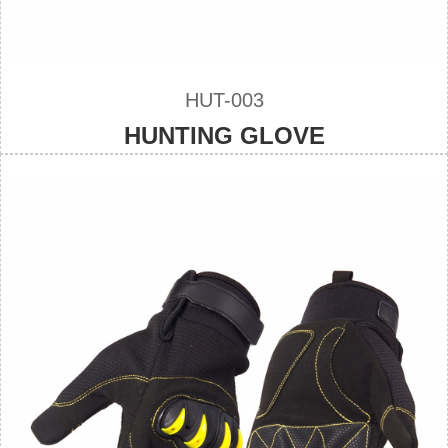
HUT-003
HUNTING GLOVE