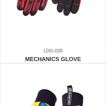
LDG-035
MECHANICS GLOVE