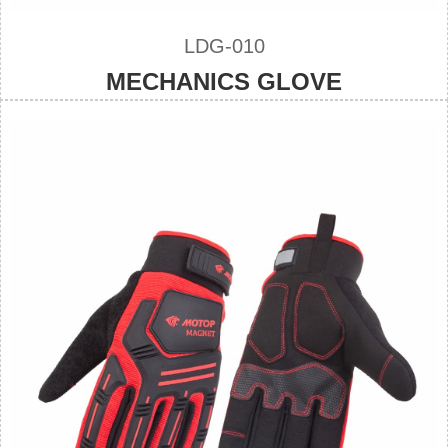
LDG-010
MECHANICS GLOVE