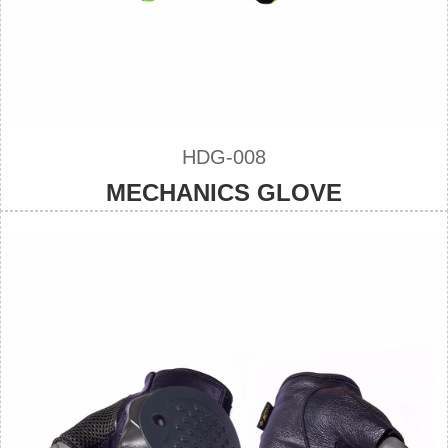
HDG-008
MECHANICS GLOVE