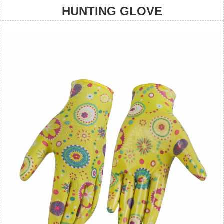
HUNTING GLOVE