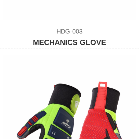
HDG-003
MECHANICS GLOVE