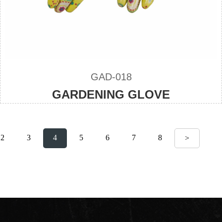
GAD-018
GARDENING GLOVE
2
3
4
5
6
7
8
>