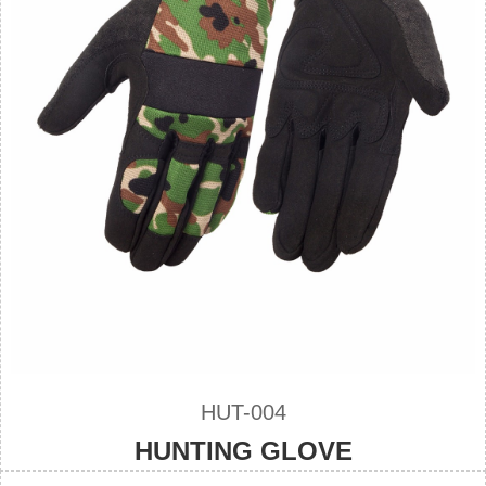
HUT-004
HUNTING GLOVE