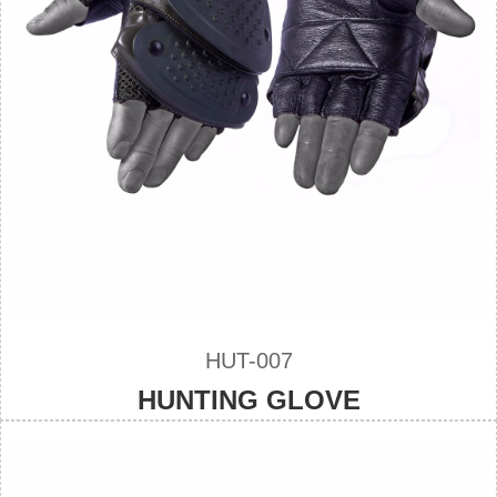
HUT-007
HUNTING GLOVE