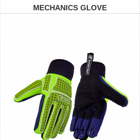
MECHANICS GLOVE