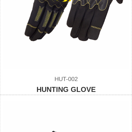
HUT-002
HUNTING GLOVE