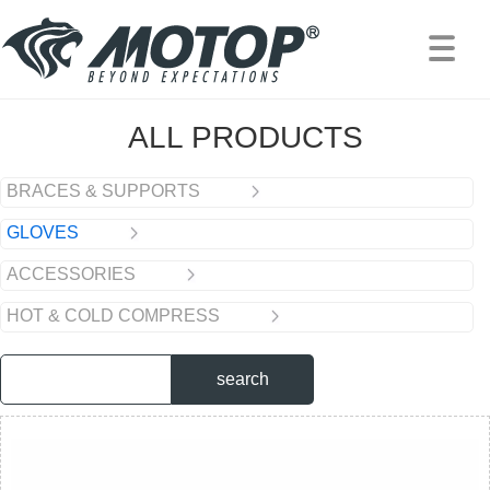
PRODUCTS
/
GLOVES
ALL PRODUCTS
BRACES & SUPPORTS
GLOVES
ACCESSORIES
HOT & COLD COMPRESS
search