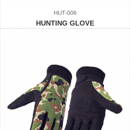
HUT-006
HUNTING GLOVE