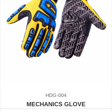
HDG-004
MECHANICS GLOVE