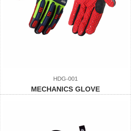
HDG-001
MECHANICS GLOVE