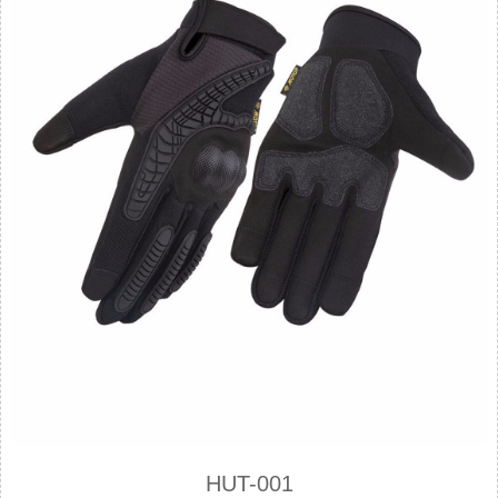
HUT-001