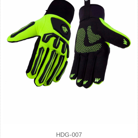
HDG-007