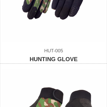
HUT-005
HUNTING GLOVE