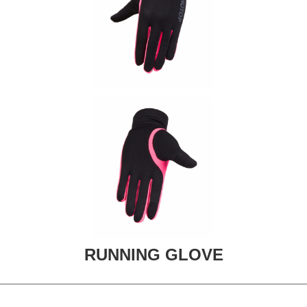
RUNNING GLOVE