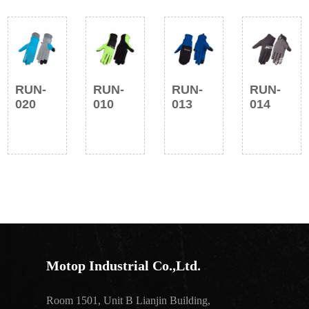
RUN-
RUN-
RUN-
RUN-
020
010
013
014
Motop Industrial Co.,Ltd.
Room 1501, Unit B Lianjin Building,