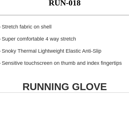
RUN-018
Stretch fabric on shell
•
Super comfortable 4 way stretch
•
Snoky Thermal Lightweight Elastic Anti-Slip
•
Sensitive touchscreen on thumb and index fingertips
•
RUNNING GLOVE